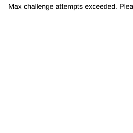
Max challenge attempts exceeded. Pleas