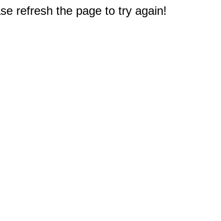
e refresh the page to try again!