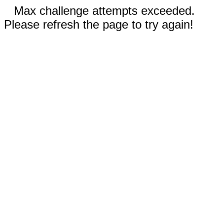
Max challenge attempts exceeded.
Please refresh the page to try again!