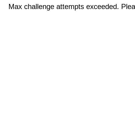
Max challenge attempts exceeded. Pleas