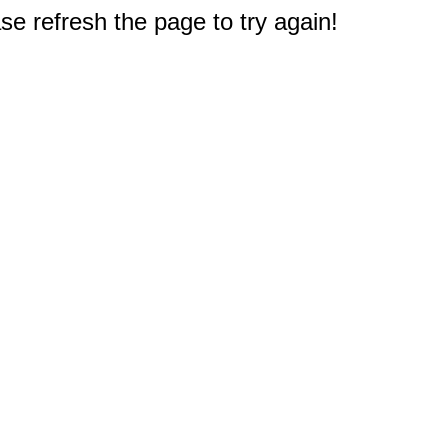
e refresh the page to try again!